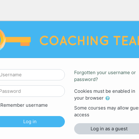
HING TEAM: Log in
sername
Forgotten your username or
password?
assword
Cookies must be enabled in
your browser
Remember username
Some courses may allow gue
access
Log in
Log in as a guest